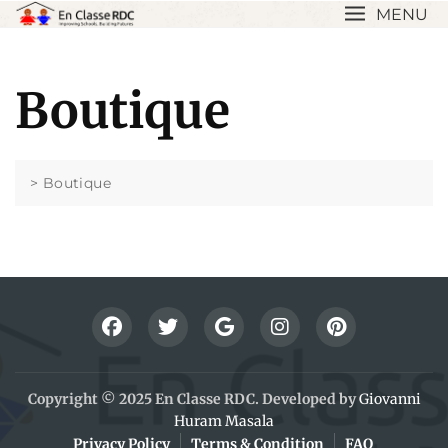
MENU
Boutique
>
Boutique
Copyright © 2025 En Classe RDC. Developed by
Giovanni
Huram Masala
Privacy Policy
Terms & Condition
FAQ